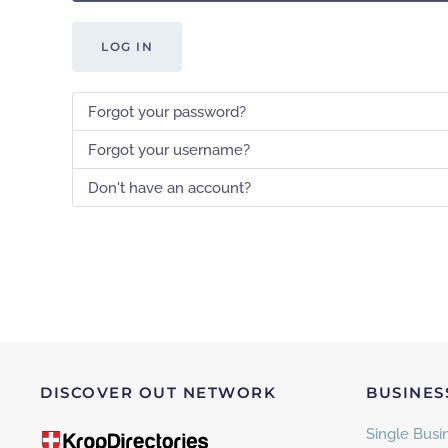
LOG IN
Forgot your password?
Forgot your username?
Don't have an account?
DISCOVER OUT NETWORK
BUSINES
Single Busin