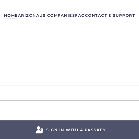
HOME
ARIZONA
US COMPANIES
FAQ
CONTACT & SUPPORT
SIGN IN WITH A PASSKEY