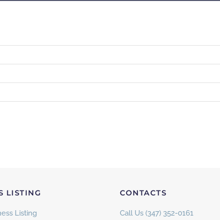
S LISTING
CONTACTS
ess Listing
Call Us (347) 352-0161