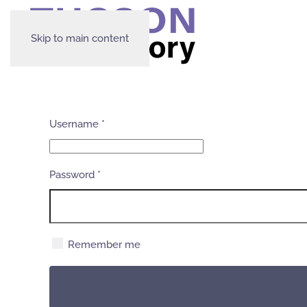
Skip to main content
Username
*
Password
*
Remember me