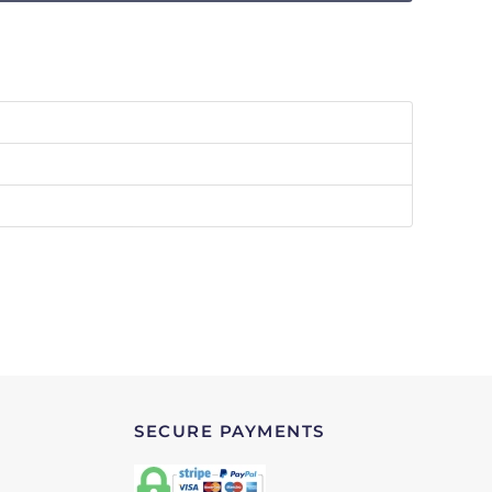
SECURE PAYMENTS