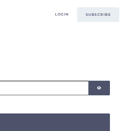
LOGIN
SUBSCRIBE
SHOW PASSW