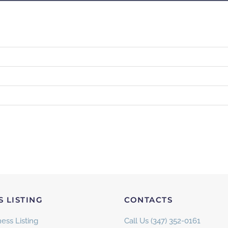
S LISTING
CONTACTS
ess Listing
Call Us (347) 352-0161