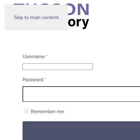
Skip to main content
Username
*
Password
*
Remember me