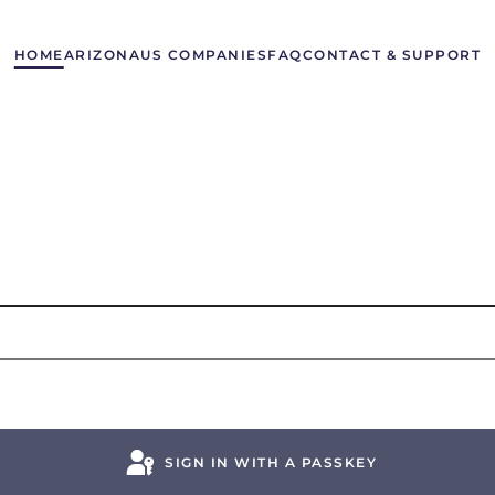
HOME
ARIZONA
US COMPANIES
FAQ
CONTACT & SUPPORT
SIGN IN WITH A PASSKEY