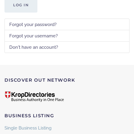
LOG IN
Forgot your password?
Forgot your username?
Don't have an account?
DISCOVER OUT NETWORK
BUSINESS LISTING
Single Business Listing