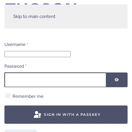
Skip to main content
Username
*
Password
*
SHOW
Remember me
SIGN IN WITH A PASSKEY