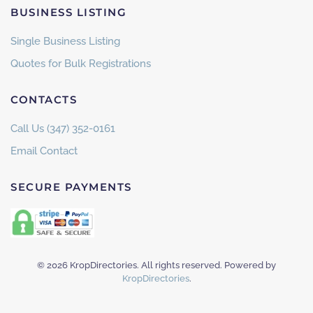
BUSINESS LISTING
Single Business Listing
Quotes for Bulk Registrations
CONTACTS
Call Us (347) 352-0161
Email Contact
SECURE PAYMENTS
©
2026
KropDirectories. All rights reserved. Powered by
KropDirectories
.