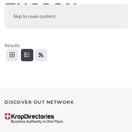
Skip to main content
Results
DISCOVER OUT NETWORK