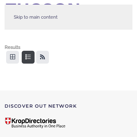
Skip to main content
Results
DISCOVER OUT NETWORK