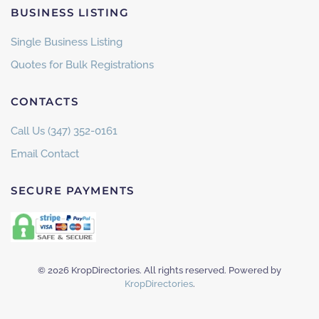
BUSINESS LISTING
Single Business Listing
Quotes for Bulk Registrations
CONTACTS
Call Us (347) 352-0161
Email Contact
SECURE PAYMENTS
©
2026
KropDirectories. All rights reserved. Powered by
KropDirectories
.