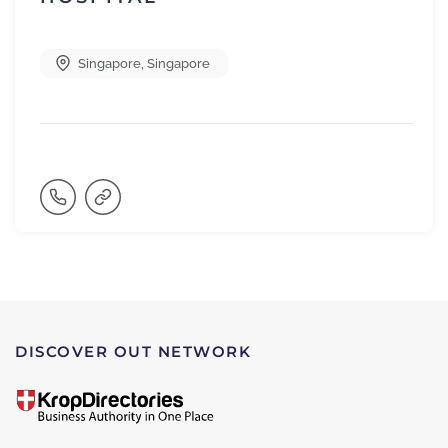
Singapore
,
Singapore
DISCOVER OUT NETWORK