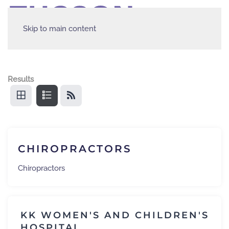
Skip to main content
Results
CHIROPRACTORS
Chiropractors
KK WOMEN'S AND CHILDREN'S
HOSPITAL