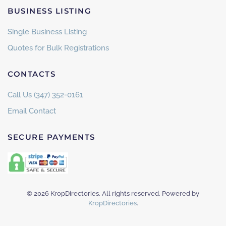
BUSINESS LISTING
Single Business Listing
Quotes for Bulk Registrations
CONTACTS
Call Us (347) 352-0161
Email Contact
SECURE PAYMENTS
©
2026
KropDirectories. All rights reserved. Powered by
KropDirectories
.