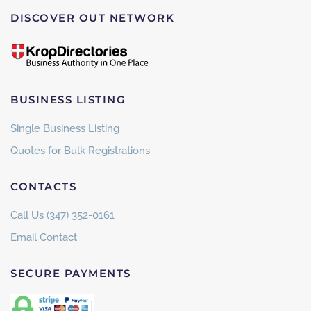
DISCOVER OUT NETWORK
BUSINESS LISTING
Single Business Listing
Quotes for Bulk Registrations
CONTACTS
Call Us (347) 352-0161
Email Contact
SECURE PAYMENTS