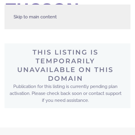
Skip to main content
THIS LISTING IS
TEMPORARILY
UNAVAILABLE ON THIS
DOMAIN
Publication for this listing is currently pending plan
activation. Please check back soon or contact support
if you need assistance.